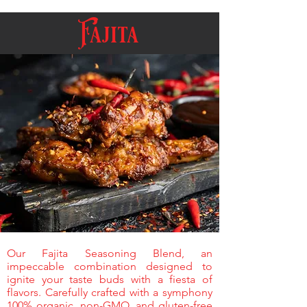
Fajita
Our Fajita Seasoning Blend, an
impeccable combination designed to
ignite your taste buds with a fiesta of
flavors. Carefully crafted with a symphony
100% organic, non-GMO, and gluten-free