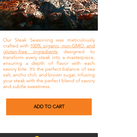
Our Steak Seasoning was meticulously
crafted with
100% organic, non-GMO, and
gluten-free ingredients
designed to
transform every steak into a masterpiece,
ensuring a depth of flavor with each
savory bite. It’s the perfect balance of sea
salt, ancho chili, and brown sugar, infusing
your steak with the perfect blend of savory
and subtle sweetness.
ADD TO CART