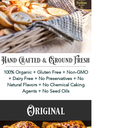
Hand Crafted & Ground Fresh
100% Organic + Gluten Free + Non-GMO
+ Dairy Free + No Preservatives + No
Natural Flavors + No Chemical Caking
Agents + No Seed Oils
Original