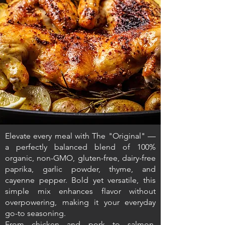
Elevate every meal with The "Original" —
a perfectly balanced blend of 100%
organic, non-GMO, gluten-free, dairy-free
paprika, garlic powder, thyme, and
cayenne pepper. Bold yet versatile, this
simple mix enhances flavor without
overpowering, making it your everyday
go-to seasoning.
From chicken and pork to salmon,