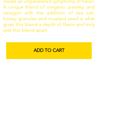
create an unparalleled symphony of flavor.
A unique blend of oregano, parsley, and
tarragon with the addition of sea salt,
honey granules and mustard seed is what
gives this blend a depth of flavor and truly
sets this blend apart.
ADD TO CART
Everything