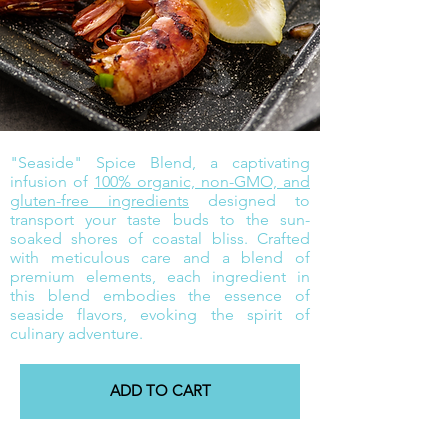
"Seaside" Spice Blend, a captivating
infusion of
100% organic, non-GMO, and
gluten-free ingredients
designed to
transport your taste buds to the sun-
soaked shores of coastal bliss. Crafted
with meticulous care and a blend of
premium elements, each ingredient in
this blend embodies the essence of
seaside flavors, evoking the spirit of
culinary adventure.
ADD TO CART