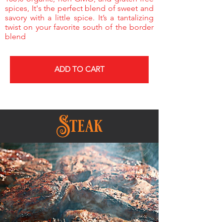
spices, It's the perfect blend of sweet and
savory with a little spice. It’s a tantalizing
twist on your favorite south of the border
blend
ADD TO CART
Steak