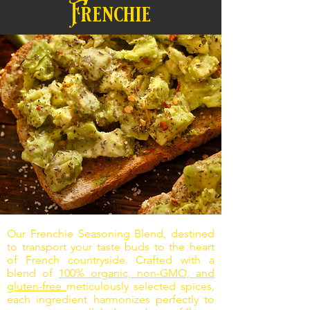
Frenchie
Our Frenchie Seasoning Blend, destined
to transport your taste buds to the heart
of French countryside. Crafted with a
blend of
100% organic, non-GMO, and
gluten-free
meticulously selected spices,
each ingredient harmonizes perfectly to