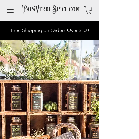
PapaVerdeSpice.com
Free Shipping on Orders Over $100