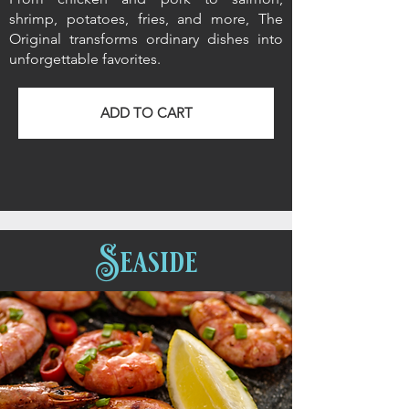
shrimp, potatoes, fries, and more, The
Original transforms ordinary dishes into
unforgettable favorites.
ADD TO CART
Seaside