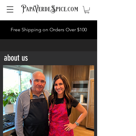
PapaVerdeSpice.com
Free Shipping on Orders Over $100
about us