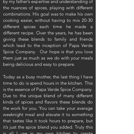
by my father’s expertise and understanding of
the nuances of spices, playing with different
combinations. His goal was to make his own
cooking easier, without having to mix 20-30
different spices each time he made a
different recipe. Over the years, he has been
giving these blends to family and friends
which lead to the inception of Papa Verde
Spice Company. Our hope is that you love
them just as much as we do with your meals
being delicious and easy to prepare.
Today as a busy mother, the last thing I have
time to do is spend hours in the kitchen. This
is the essence of Papa Verde Spice Company.
Due to the unique blend of many different
kinds of spices and flavors these blends do
the work for you. You can take your average
weeknight meal and elevate it to something
that tastes like it took hours to prepare, but
it’s just the spice blend you added. Truly this
is all I use in my own kitchen to create