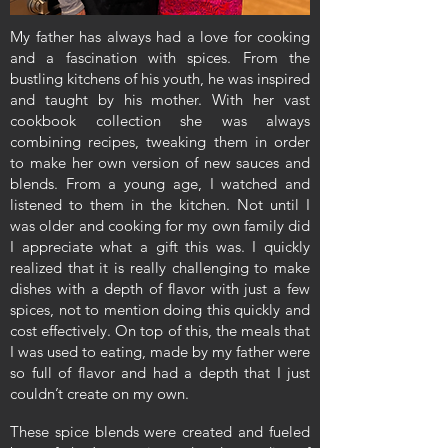
My father has always had a love for cooking
and a fascination with spices. From the
bustling kitchens of his youth, he was inspired
and taught by his mother. With her vast
cookbook collection she was always
combining recipes, tweaking them in order
to make her own version of new sauces and
blends. From a young age, I watched and
listened to them in the kitchen. Not until I
was older and cooking for my own family did
I appreciate what a gift this was. I quickly
realized that it is really challenging to make
dishes with a depth of flavor with just a few
spices, not to mention doing this quickly and
cost effectively. On top of this, the meals that
I was used to eating, made by my father were
so full of flavor and had a depth that I just
couldn’t create on my own.
These spice blends were created and fueled