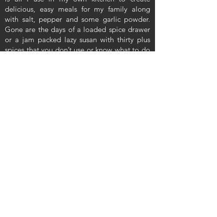
delicious, easy meals for my family along
with salt, pepper and some garlic powder.
Gone are the days of a loaded spice drawer
or a jam packed lazy susan with thirty plus
spices that you don’t use or know what to do
with. These blends simplify your everyday
cooking to be manageable, easy and
absolutely delicious. Our hope is that you
will enjoy our spice blends just as much as
our family and friends have over the years.
Let's be Social
Enter your email here